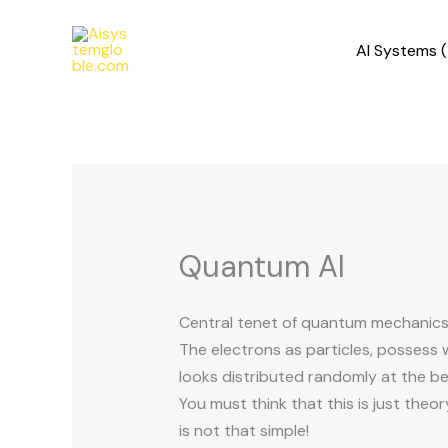
Skip
to
AI Systems (
content
Quantum AI
Central tenet of quantum mechanic
The electrons as particles, possess 
looks distributed randomly at the beg
You must think that this is just theor
is not that simple!