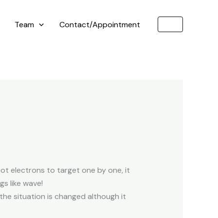
Team
Contact/Appointment
t electrons to target one by one, it
gs like wave!
, the situation is changed although it