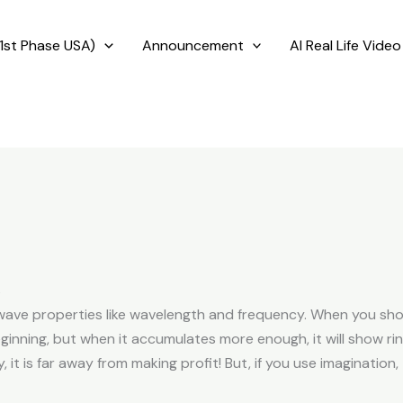
1st Phase USA)
Announcement
AI Real Life Video
s
wave properties like wavelength and frequency. When you shoo
inning, but when it accumulates more enough, it will show rin
y, it is far away from making profit! But, if you use imagination