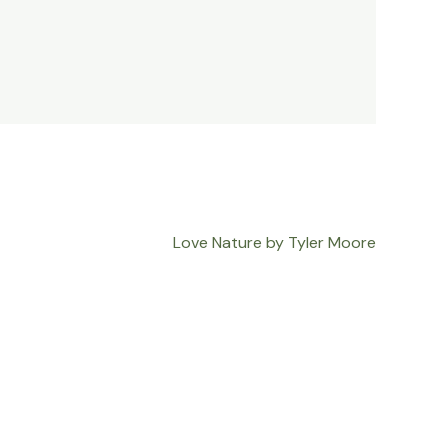
Love Nature by Tyler Moore