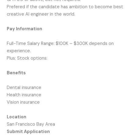
Prefered if the candidate has ambition to become best
creative AI engineer in the world.
Pay Information
Full-Time Salary Range: $100K – $300K depends on
experience.
Plus; Stock options:
Benefits
Dental insurance
Health insurance
Vision insurance
Location
San Francisco Bay Area
Submit Application