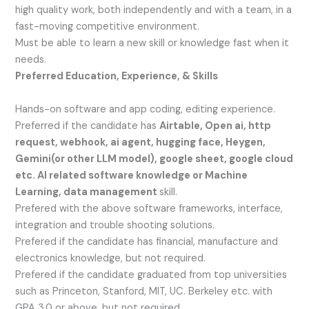
high quality work, both independently and with a team, in a
fast-moving competitive environment.
Must be able to learn a new skill or knowledge fast when it
needs.
Preferred Education, Experience, & Skills
Hands-on software and app coding, editing experience.
Preferred if the candidate has
Airtable, Open ai, http
request, webhook, ai agent, hugging face, Heygen,
Gemini(or other LLM model), google sheet, google cloud
etc. AI related software knowledge or Machine
Learning, data management
skill.
Prefered with the above software frameworks, interface,
integration and trouble shooting solutions.
Prefered if the candidate has financial, manufacture and
electronics knowledge, but not required.
Prefered if the candidate graduated from top universities
such as Princeton, Stanford, MIT, UC. Berkeley etc. with
GPA 3.0 or above, but not required.