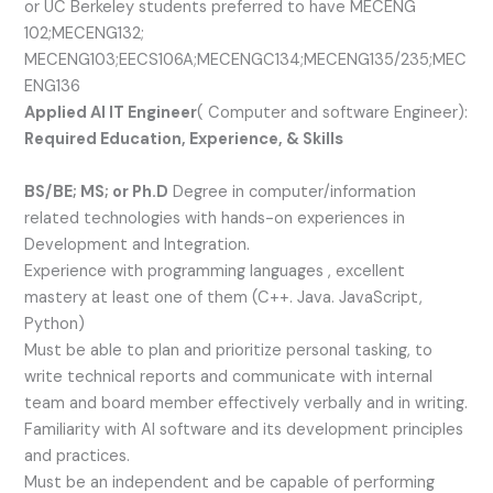
or UC Berkeley students preferred to have MECENG
102;MECENG132;
MECENG103;EECS106A;MECENGC134;MECENG135/235;MEC
ENG136
Applied AI IT Engineer
( Computer and software Engineer):
Required Education, Experience, & Skills
BS/BE; MS; or Ph.D
Degree in computer/information
related technologies with hands-on experiences in
Development and Integration.
Experience with programming languages , excellent
mastery at least one of them (C++. Java. JavaScript,
Python)
Must be able to plan and prioritize personal tasking, to
write technical reports and communicate with internal
team and board member effectively verbally and in writing.
Familiarity with AI software and its development principles
and practices.
Must be an independent and be capable of performing