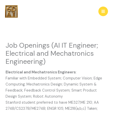
Skip
to
content
Job Openings (AI IT Engineer;
Electrical and Mechatronics
Engineering)
Electrical and Mechatronics Engineers
:
Familiar with Embedded System; Computer Vision; Edge
Computing; Mechatronics Design; Dynamic System &
Feedback; Feedback Control System; Smart Product
Design System; Robot Autonomy
Stanford student preferred to have ME327;ME 210; AA
274B/CS237B/ME274B; ENGR 105; ME218(a,b,c) Taken;