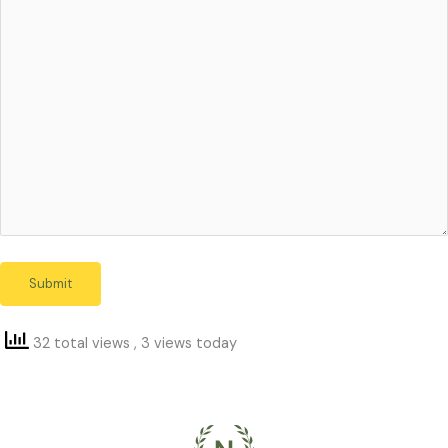
32 total views
, 3 views today