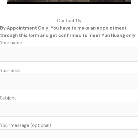
Contact Us
By Appointment Only! You have to make an appointment
through this form and get confirmed to meet Yun Huang only
!
Your name
Your email
Subject
Your message (optional)